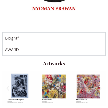
Biografi
AWARD
Artworks