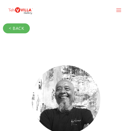
< BACK